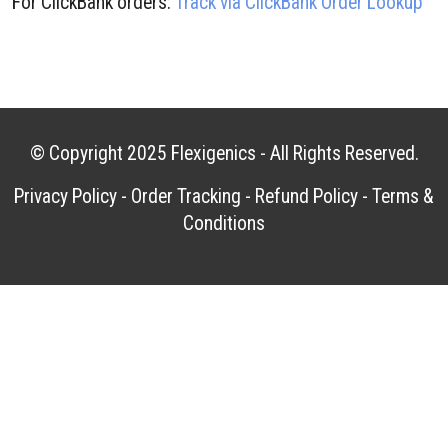
For ClickBank orders:
Track via ClickBank Order Lookup
© Copyright 2025
Flexigenics
- All Rights Reserved.
Privacy Policy
-
Order Tracking
-
Refund Policy
-
Terms &
Conditions