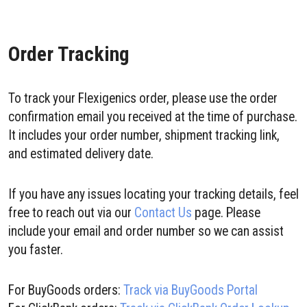
Order Tracking
To track your Flexigenics order, please use the order
confirmation email you received at the time of purchase.
It includes your order number, shipment tracking link,
and estimated delivery date.
If you have any issues locating your tracking details, feel
free to reach out via our
Contact Us
page. Please
include your email and order number so we can assist
you faster.
For BuyGoods orders:
Track via BuyGoods Portal